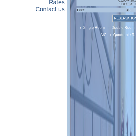
01.05 – 30.
Rates
21.09 – 31.
Contact us
Price
45
RESERVATIO
Single Room
Double Room
A/C
Quadruple 