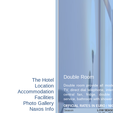
Double Room
The Hotel
Location
Double room provide all modern
TV, direct dial telephone, int
Accommodation
central fan, fridge, double
Facilities
service, bathroom with shower 
Photo Gallery
OFFICIAL RATES IN EURO / N
Naxos Info
Season
LOW SEAS