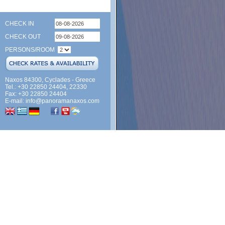
CHECK IN
CHECK OUT
PERSONS/ROOM
Naxos 84300, Cyclades - Greece
Tel.: +30 22850 24404, 22330
Fax: +30 22850 24404
E-mail:
info@panoramanaxos.com